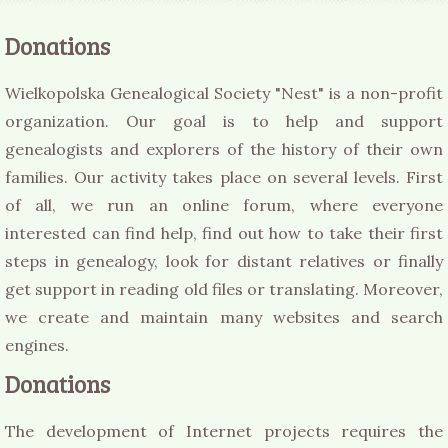
Donations
Wielkopolska Genealogical Society "Nest" is a non-profit
organization. Our goal is to help and support
genealogists and explorers of the history of their own
families. Our activity takes place on several levels. First
of all, we run an online forum, where everyone
interested can find help, find out how to take their first
steps in genealogy, look for distant relatives or finally
get support in reading old files or translating. Moreover,
we create and maintain many websites and search
engines.
Donations
The development of Internet projects requires the