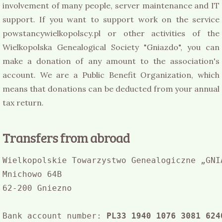
involvement of many people, server maintenance and IT
support. If you want to support work on the service
powstancywielkopolscy.pl or other activities of the
Wielkopolska Genealogical Society "Gniazdo", you can
make a donation of any amount to the association's
account. We are a Public Benefit Organization, which
means that donations can be deducted from your annual
tax return.
Transfers from abroad
Wielkopolskie Towarzystwo Genealogiczne „GNIA
Mnichowo 64B

62-200 Gniezno

Bank account number: 
PL33 1940 1076 3081 624