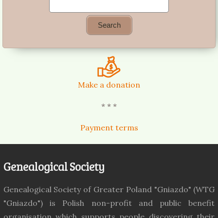
Make a donation
* * *
Payment terms
Genealogical Society
Genealogical Society of Greater Poland "Gniazdo" (WTG
"Gniazdo") is Polish non-profit and public benefit
organisation which supports people discovering their