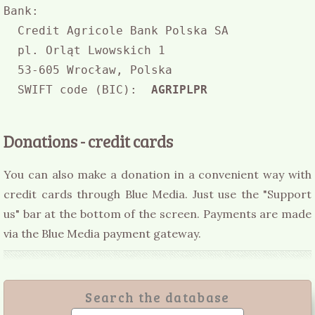
Bank:

  Credit Agricole Bank Polska SA

  pl. Orląt Lwowskich 1

  53-605 Wrocław, Polska

  SWIFT code (BIC):  
AGRIPLPR
Donations - credit cards
You can also make a donation in a convenient way with
credit cards through Blue Media. Just use the "Support
us" bar at the bottom of the screen. Payments are made
via the Blue Media payment gateway.
Search the database