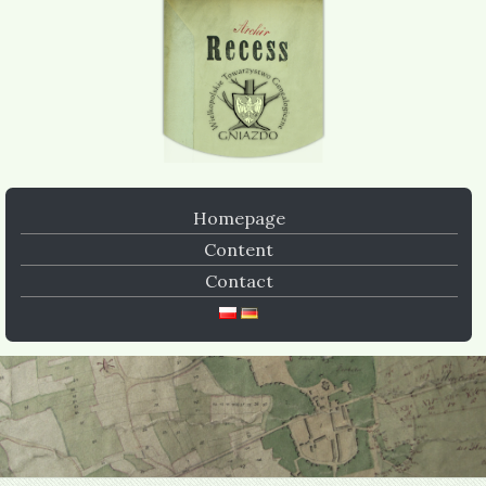
Homepage
Content
Contact