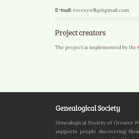
E-mail:
recesy.wlkp@gmail.com
Project creators
The project is implemented by the
Genealogical Society
Genealogical Society of Greater P
supports people discovering thei