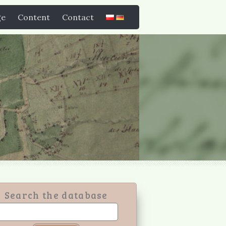
ge
Content
Contact
Search the database