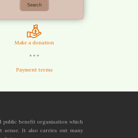
Make a donation
* * *
Payment terms
 public benefit organisation which
t sense. It also carries out many