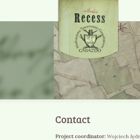
Contact
Project coordinator:
Wojciech Jęd