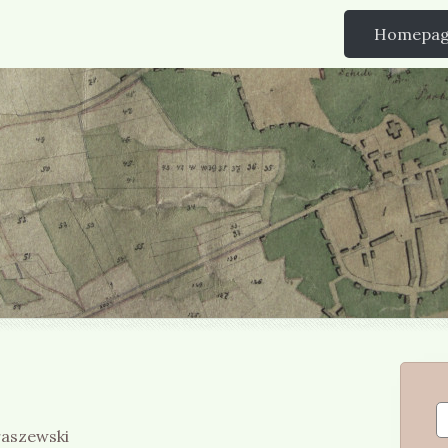
Homepa
raszewski