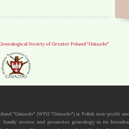
Genealogical Society of Greater Poland "Gniazdo"
oland "Gniazdo" (WTG "Gniazdo") is Polish non-profit and
r family stories and promotes genealogy in its broades